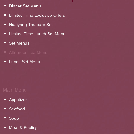
Dinner Set Menu
Limited Time Exclusive Offers
Huaiyang Treasure Set
Limited Time Lunch Set Menu
Set Menus
Afternoon Tea Menu
Lunch Set Menu
Main Menu
Appetizer
Seafood
Soup
Meat & Poultry