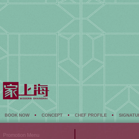
BOOK NOW
CONCEPT
CHEF PROFILE
SIGNATU
Promotion Menu