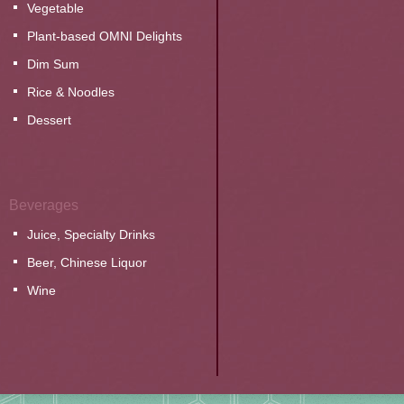
Vegetable
Plant-based OMNI Delights
Dim Sum
Rice & Noodles
Dessert
Beverages
Juice, Specialty Drinks
Beer, Chinese Liquor
Wine