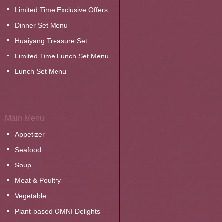
Limited Time Exclusive Offers
Dinner Set Menu
Huaiyang Treasure Set
Limited Time Lunch Set Menu
Lunch Set Menu
Main Menu
Appetizer
Seafood
Soup
Meat & Poultry
Vegetable
Plant-based OMNI Delights