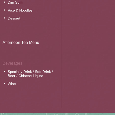
Dim Sum
Rice & Noodles
Dessert
Afternoon Tea Menu
Beverages
Specialty Drink / Soft Drink /
Beer / Chinese Liquor
Wine