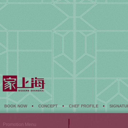
BOOK NOW
CONCEPT
CHEF PROFILE
SIGNATU
Promotion Menu