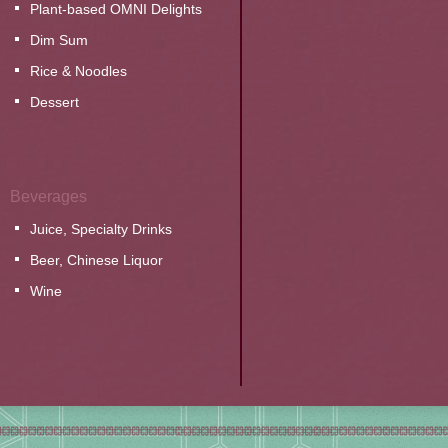
Plant-based OMNI Delights
Dim Sum
Rice & Noodles
Dessert
Beverages
Juice, Specialty Drinks
Beer, Chinese Liquor
Wine