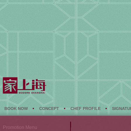
BOOK NOW
CONCEPT
CHEF PROFILE
SIGNATU
Promotion Menu