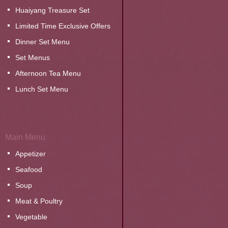
Huaiyang Treasure Set
Limited Time Exclusive Offers
Dinner Set Menu
Set Menus
Afternoon Tea Menu
Lunch Set Menu
Main Menu
Appetizer
Seafood
Soup
Meat & Poultry
Vegetable