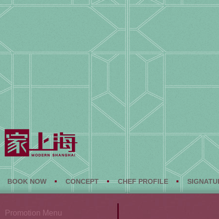
BOOK NOW
CONCEPT
CHEF PROFILE
SIGNATU
Promotion Menu