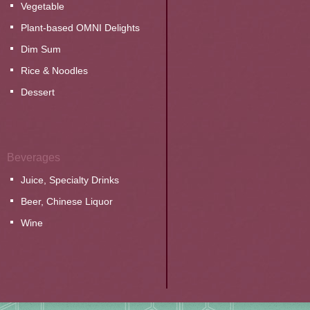
Vegetable
Plant-based OMNI Delights
Dim Sum
Rice & Noodles
Dessert
Beverages
Juice, Specialty Drinks
Beer, Chinese Liquor
Wine