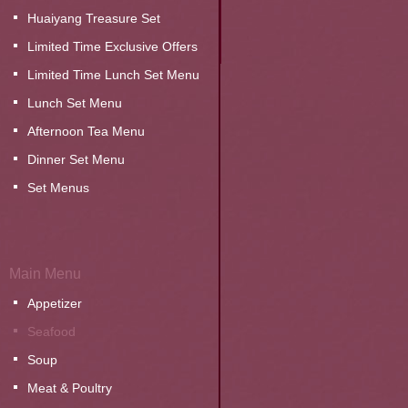
Huaiyang Treasure Set
Limited Time Exclusive Offers
Limited Time Lunch Set Menu
Lunch Set Menu
Afternoon Tea Menu
Dinner Set Menu
Set Menus
Main Menu
Appetizer
Seafood
Soup
Meat & Poultry